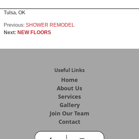
Tulsa, OK
Post
Previous:
SHOWER REMODEL
Next:
NEW FLOORS
navigation
Useful Links
Home
About Us
Services
Gallery
Join Our Team
Contact