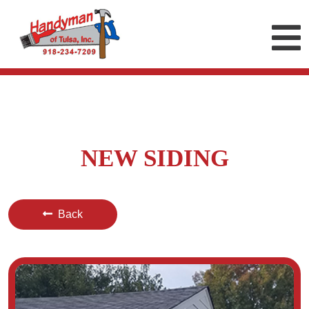
NEW SIDING
Back