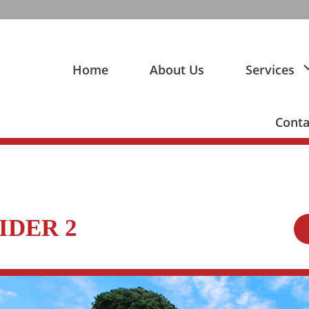
Home
About Us
Services
Conta
IDER 2