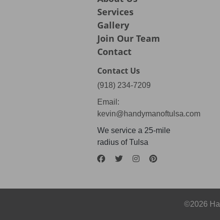
Services
Gallery
Join Our Team
Contact
Contact Us
(918) 234-7209
Email:
kevin@handymanoftulsa.com
We service a 25-mile
radius of Tulsa
©2026 Han