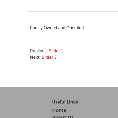
Family Owned and Operated
Post
Previous:
Slider 1
Next:
Slider 3
navigation
Useful Links
Home
About Us