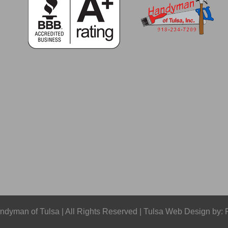
dyman of Tulsa | All Rights Reserved | Tulsa Web Design by: