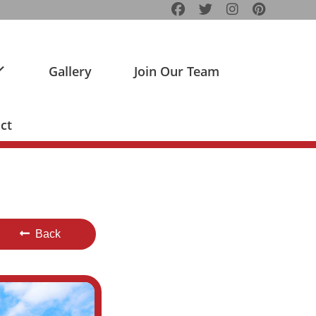
Gallery
Join Our Team
ct
Back