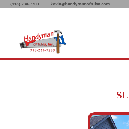
(918) 234-7209
kevin@handymanoftulsa.com
SL