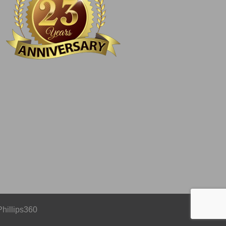
Phillips360